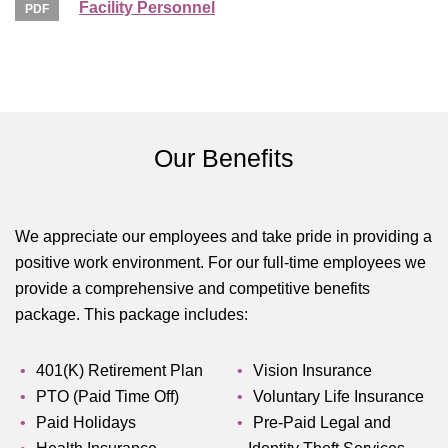
Facility Personnel
Our Benefits
We appreciate our employees and take pride in providing a
positive work environment. For our full-time employees we
provide a comprehensive and competitive benefits
package. This package includes:
401(K) Retirement Plan
Vision Insurance
PTO (Paid Time Off)
Voluntary Life Insurance
Paid Holidays
Pre-Paid Legal and