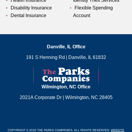
Health Insurance
Identity Theft Services
Disability Insurance
Flexible Spending
Dental Insurance
Account
Danville, IL Office
191 S Henning Rd
|
Danville, IL 61832
Wilmington, NC Office
2021A Corporate Dr
|
Wilmington, NC 28405
COPYRIGHT © 2026 THE PARKS COMPANIES. ALL RIGHTS RESERVED.
WEBSITE