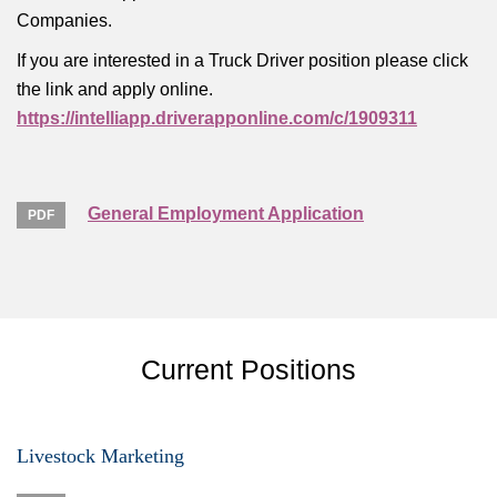
Companies.
If you are interested in a Truck Driver position please click
the link and apply online.
https://intelliapp.driverapponline.com/c/1909311
General Employment Application
Current Positions
Livestock Marketing