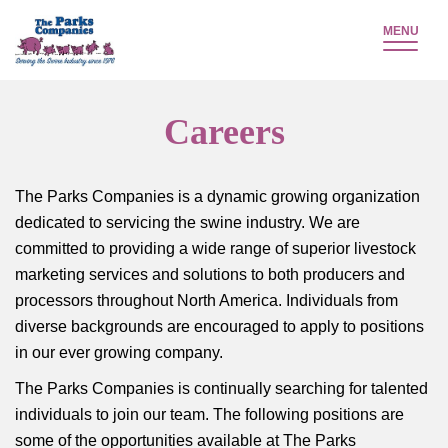
MENU
Careers
The Parks Companies is a dynamic growing organization
dedicated to servicing the swine industry. We are
committed to providing a wide range of superior livestock
marketing services and solutions to both producers and
processors throughout North America. Individuals from
diverse backgrounds are encouraged to apply to positions
in our ever growing company.
The Parks Companies is continually searching for talented
individuals to join our team. The following positions are
some of the opportunities available at The Parks