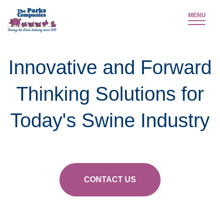
MENU
Innovative and Forward
Thinking Solutions for
Today's Swine Industry
CONTACT US