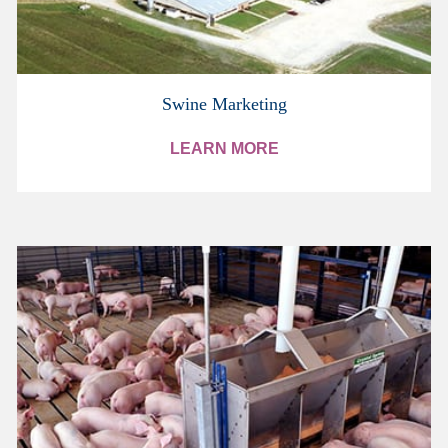
Swine Marketing
LEARN MORE