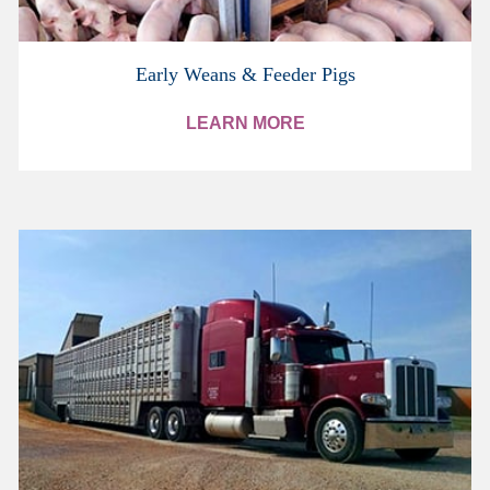
Early Weans & Feeder Pigs
LEARN MORE