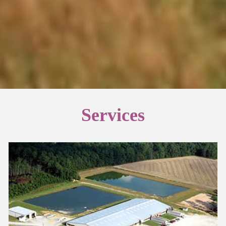
Services