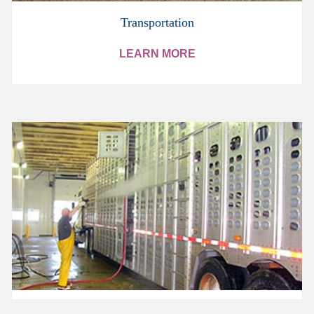
Transportation
LEARN MORE
Trailer Washes